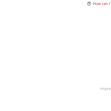
How can I
Impre