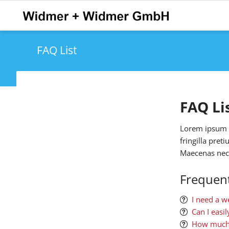
FAQ List
FAQ Li
Lorem ipsum do
fringilla pret
Maecenas nec 
Frequent
I need a w
Can I easi
How much 