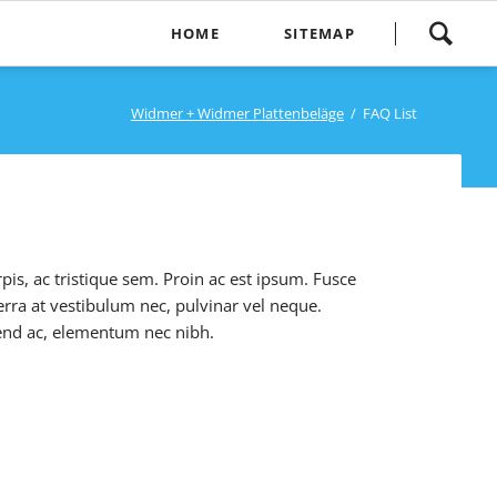
Navigation
HOME
SITEMAP
überspringen
Home
Widmer + Widmer Plattenbeläge
FAQ List
pis, ac tristique sem. Proin ac est ipsum. Fusce
verra at vestibulum nec, pulvinar vel neque.
ifend ac, elementum nec nibh.