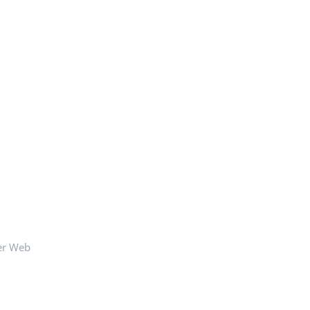
er Web