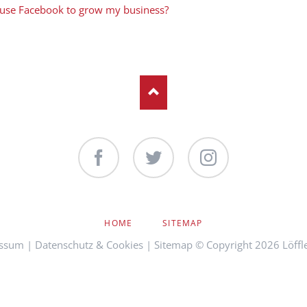
 use Facebook to grow my business?
Facebook
Twitter
Instagram
NAVIGATION
HOME
SITEMAP
ÜBERSPRINGEN
ssum
|
Datenschutz & Cookies
|
Sitemap
© Copyright 2026 Löffl