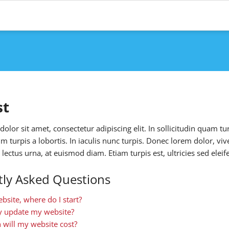
st
lor sit amet, consectetur adipiscing elit. In sollicitudin quam tur
ium turpis a lobortis. In iaculis nunc turpis. Donec lorem dolor, vi
lectus urna, at euismod diam. Etiam turpis est, ultricies sed ele
ly Asked Questions
ebsite, where do I start?
ly update my website?
will my website cost?